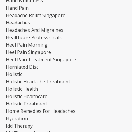
Hand Numbness
Hand Pain
Headache Relief Singapore
Headaches
Headaches And Migraines
Healthcare Professionals
Heel Pain Morning
Heel Pain Singapore
Heel Pain Treatment Singapore
Herniated Disc
Holistic
Holistic Headache Treatment
Holistic Health
Holistic Healthcare
Holistic Treatment
Home Remedies For Headaches
Hydration
Idd Therapy