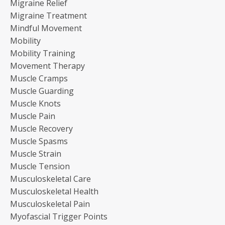
Migraine Relief
Migraine Treatment
Mindful Movement
Mobility
Mobility Training
Movement Therapy
Muscle Cramps
Muscle Guarding
Muscle Knots
Muscle Pain
Muscle Recovery
Muscle Spasms
Muscle Strain
Muscle Tension
Musculoskeletal Care
Musculoskeletal Health
Musculoskeletal Pain
Myofascial Trigger Points