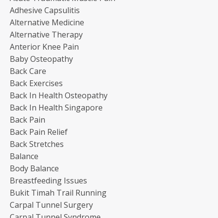
Adhesive Capsulitis
Alternative Medicine
Alternative Therapy
Anterior Knee Pain
Baby Osteopathy
Back Care
Back Exercises
Back In Health Osteopathy
Back In Health Singapore
Back Pain
Back Pain Relief
Back Stretches
Balance
Body Balance
Breastfeeding Issues
Bukit Timah Trail Running
Carpal Tunnel Surgery
Carpal Tunnel Syndrome