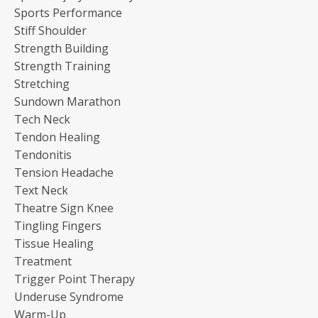
Sports Performance
Stiff Shoulder
Strength Building
Strength Training
Stretching
Sundown Marathon
Tech Neck
Tendon Healing
Tendonitis
Tension Headache
Text Neck
Theatre Sign Knee
Tingling Fingers
Tissue Healing
Treatment
Trigger Point Therapy
Underuse Syndrome
Warm-Up