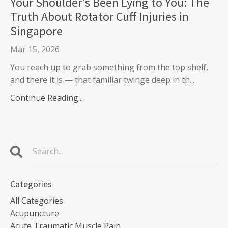
Your Shoulder's Been Lying to You: The
Truth About Rotator Cuff Injuries in
Singapore
Mar 15, 2026
You reach up to grab something from the top shelf,
and there it is — that familiar twinge deep in th...
Continue Reading...
Categories
All Categories
Acupuncture
Acute Traumatic Muscle Pain