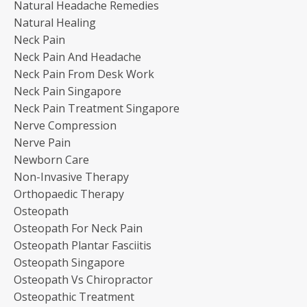
Natural Headache Remedies
Natural Healing
Neck Pain
Neck Pain And Headache
Neck Pain From Desk Work
Neck Pain Singapore
Neck Pain Treatment Singapore
Nerve Compression
Nerve Pain
Newborn Care
Non-Invasive Therapy
Orthopaedic Therapy
Osteopath
Osteopath For Neck Pain
Osteopath Plantar Fasciitis
Osteopath Singapore
Osteopath Vs Chiropractor
Osteopathic Treatment