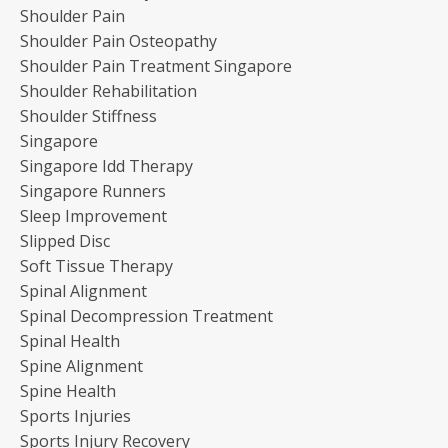
Shoulder Pain
Shoulder Pain Osteopathy
Shoulder Pain Treatment Singapore
Shoulder Rehabilitation
Shoulder Stiffness
Singapore
Singapore Idd Therapy
Singapore Runners
Sleep Improvement
Slipped Disc
Soft Tissue Therapy
Spinal Alignment
Spinal Decompression Treatment
Spinal Health
Spine Alignment
Spine Health
Sports Injuries
Sports Injury Recovery