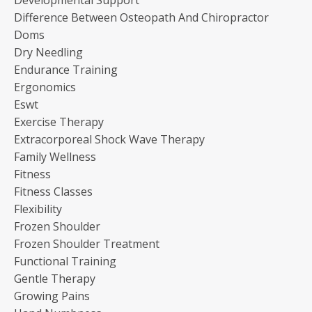
Difference Between Osteopath And Chiropractor
Doms
Dry Needling
Endurance Training
Ergonomics
Eswt
Exercise Therapy
Extracorporeal Shock Wave Therapy
Family Wellness
Fitness
Fitness Classes
Flexibility
Frozen Shoulder
Frozen Shoulder Treatment
Functional Training
Gentle Therapy
Growing Pains