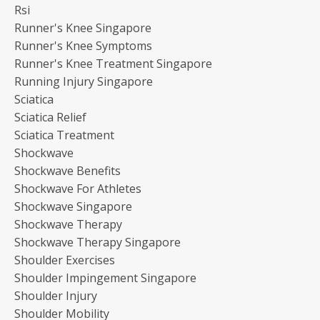
Rsi
Runner's Knee Singapore
Runner's Knee Symptoms
Runner's Knee Treatment Singapore
Running Injury Singapore
Sciatica
Sciatica Relief
Sciatica Treatment
Shockwave
Shockwave Benefits
Shockwave For Athletes
Shockwave Singapore
Shockwave Therapy
Shockwave Therapy Singapore
Shoulder Exercises
Shoulder Impingement Singapore
Shoulder Injury
Shoulder Mobility