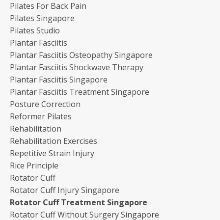
Pilates For Back Pain
Pilates Singapore
Pilates Studio
Plantar Fasciitis
Plantar Fasciitis Osteopathy Singapore
Plantar Fasciitis Shockwave Therapy
Plantar Fasciitis Singapore
Plantar Fasciitis Treatment Singapore
Posture Correction
Reformer Pilates
Rehabilitation
Rehabilitation Exercises
Repetitive Strain Injury
Rice Principle
Rotator Cuff
Rotator Cuff Injury Singapore
Rotator Cuff Treatment Singapore
Rotator Cuff Without Surgery Singapore