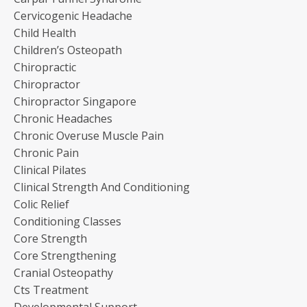
Cervicogenic Headache
Child Health
Children’s Osteopath
Chiropractic
Chiropractor
Chiropractor Singapore
Chronic Headaches
Chronic Overuse Muscle Pain
Chronic Pain
Clinical Pilates
Clinical Strength And Conditioning
Colic Relief
Conditioning Classes
Core Strength
Core Strengthening
Cranial Osteopathy
Cts Treatment
Developmental Support