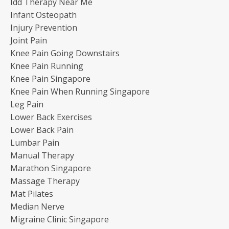
Idd Therapy Near Me
Infant Osteopath
Injury Prevention
Joint Pain
Knee Pain Going Downstairs
Knee Pain Running
Knee Pain Singapore
Knee Pain When Running Singapore
Leg Pain
Lower Back Exercises
Lower Back Pain
Lumbar Pain
Manual Therapy
Marathon Singapore
Massage Therapy
Mat Pilates
Median Nerve
Migraine Clinic Singapore