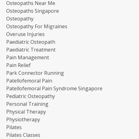
Osteopaths Near Me
Osteopaths Singapore
Osteopathy
Osteopathy For Migraines
Overuse Injuries
Paediatric Osteopath
Paediatric Treatment
Pain Management
Pain Relief
Park Connector Running
Patellofemoral Pain
Patellofemoral Pain Syndrome Singapore
Pediatric Osteopathy
Personal Training
Physical Therapy
Physiotherapy
Pilates
Pilates Classes