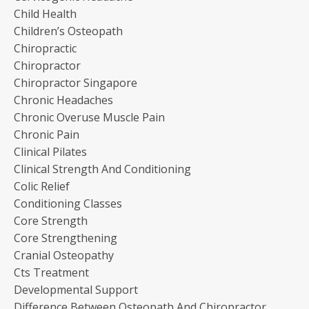
Child Health
Children’s Osteopath
Chiropractic
Chiropractor
Chiropractor Singapore
Chronic Headaches
Chronic Overuse Muscle Pain
Chronic Pain
Clinical Pilates
Clinical Strength And Conditioning
Colic Relief
Conditioning Classes
Core Strength
Core Strengthening
Cranial Osteopathy
Cts Treatment
Developmental Support
Difference Between Osteopath And Chiropractor