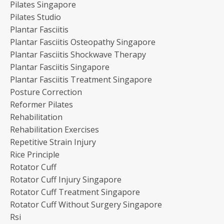
Pilates Singapore
Pilates Studio
Plantar Fasciitis
Plantar Fasciitis Osteopathy Singapore
Plantar Fasciitis Shockwave Therapy
Plantar Fasciitis Singapore
Plantar Fasciitis Treatment Singapore
Posture Correction
Reformer Pilates
Rehabilitation
Rehabilitation Exercises
Repetitive Strain Injury
Rice Principle
Rotator Cuff
Rotator Cuff Injury Singapore
Rotator Cuff Treatment Singapore
Rotator Cuff Without Surgery Singapore
Rsi