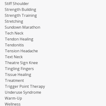
Stiff Shoulder
Strength Building
Strength Training
Stretching
Sundown Marathon
Tech Neck
Tendon Healing
Tendonitis
Tension Headache
Text Neck
Theatre Sign Knee
Tingling Fingers
Tissue Healing
Treatment
Trigger Point Therapy
Underuse Syndrome
Warm-Up
Wellness