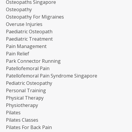
Osteopaths Singapore
Osteopathy
Osteopathy For Migraines
Overuse Injuries
Paediatric Osteopath
Paediatric Treatment
Pain Management
Pain Relief
Park Connector Running
Patellofemoral Pain
Patellofemoral Pain Syndrome Singapore
Pediatric Osteopathy
Personal Training
Physical Therapy
Physiotherapy
Pilates
Pilates Classes
Pilates For Back Pain