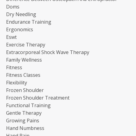
Doms
Dry Needling
Endurance Training
Ergonomics
Eswt
Exercise Therapy
Extracorporeal Shock Wave Therapy
Family Wellness
Fitness
Fitness Classes
Flexibility
Frozen Shoulder
Frozen Shoulder Treatment
Functional Training
Gentle Therapy
Growing Pains
Hand Numbness
Hand Pain