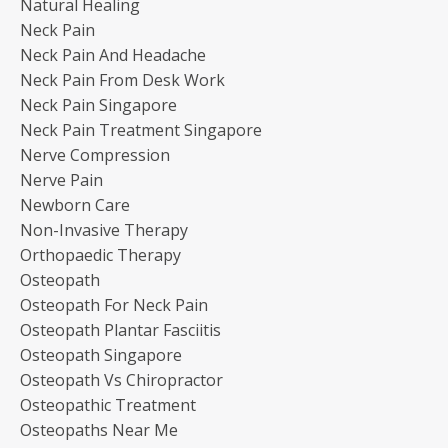
Natural Healing
Neck Pain
Neck Pain And Headache
Neck Pain From Desk Work
Neck Pain Singapore
Neck Pain Treatment Singapore
Nerve Compression
Nerve Pain
Newborn Care
Non-Invasive Therapy
Orthopaedic Therapy
Osteopath
Osteopath For Neck Pain
Osteopath Plantar Fasciitis
Osteopath Singapore
Osteopath Vs Chiropractor
Osteopathic Treatment
Osteopaths Near Me