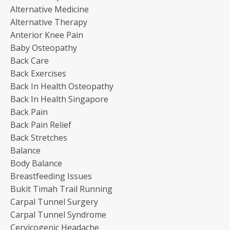
Alternative Medicine
Alternative Therapy
Anterior Knee Pain
Baby Osteopathy
Back Care
Back Exercises
Back In Health Osteopathy
Back In Health Singapore
Back Pain
Back Pain Relief
Back Stretches
Balance
Body Balance
Breastfeeding Issues
Bukit Timah Trail Running
Carpal Tunnel Surgery
Carpal Tunnel Syndrome
Cervicogenic Headache