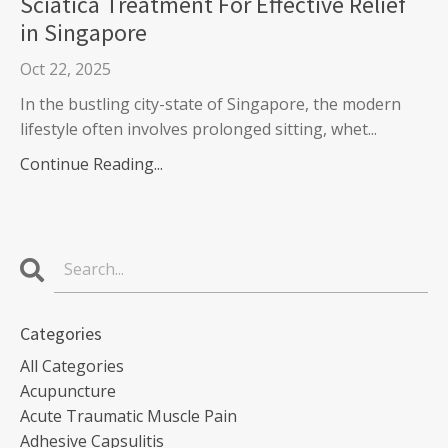
Sciatica Treatment For Effective Relief
in Singapore
Oct 22, 2025
In the bustling city-state of Singapore, the modern
lifestyle often involves prolonged sitting, whet...
Continue Reading...
Categories
All Categories
Acupuncture
Acute Traumatic Muscle Pain
Adhesive Capsulitis