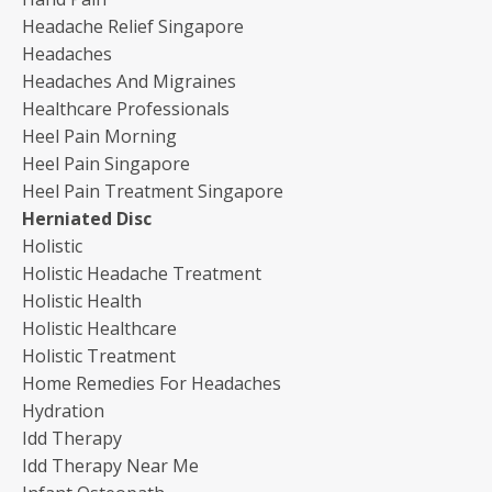
Headache Relief Singapore
Headaches
Headaches And Migraines
Healthcare Professionals
Heel Pain Morning
Heel Pain Singapore
Heel Pain Treatment Singapore
Herniated Disc
Holistic
Holistic Headache Treatment
Holistic Health
Holistic Healthcare
Holistic Treatment
Home Remedies For Headaches
Hydration
Idd Therapy
Idd Therapy Near Me