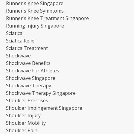
Runner's Knee Singapore
Runner's Knee Symptoms
Runner's Knee Treatment Singapore
Running Injury Singapore
Sciatica
Sciatica Relief
Sciatica Treatment
Shockwave
Shockwave Benefits
Shockwave For Athletes
Shockwave Singapore
Shockwave Therapy
Shockwave Therapy Singapore
Shoulder Exercises
Shoulder Impingement Singapore
Shoulder Injury
Shoulder Mobility
Shoulder Pain