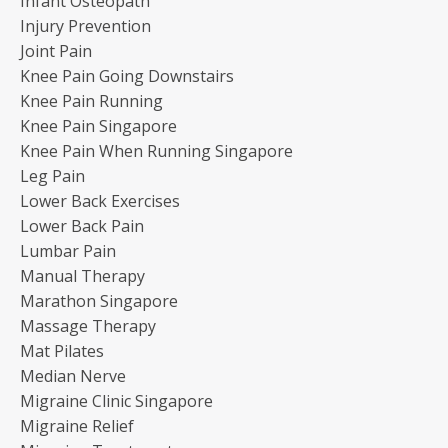
Infant Osteopath
Injury Prevention
Joint Pain
Knee Pain Going Downstairs
Knee Pain Running
Knee Pain Singapore
Knee Pain When Running Singapore
Leg Pain
Lower Back Exercises
Lower Back Pain
Lumbar Pain
Manual Therapy
Marathon Singapore
Massage Therapy
Mat Pilates
Median Nerve
Migraine Clinic Singapore
Migraine Relief