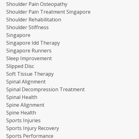
Shoulder Pain Osteopathy
Shoulder Pain Treatment Singapore
Shoulder Rehabilitation
Shoulder Stiffness
Singapore
Singapore Idd Therapy
Singapore Runners
Sleep Improvement
Slipped Disc
Soft Tissue Therapy
Spinal Alignment
Spinal Decompression Treatment
Spinal Health
Spine Alignment
Spine Health
Sports Injuries
Sports Injury Recovery
Sports Performance