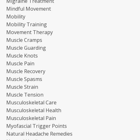
Migraine Treatment
Mindful Movement
Mobility
Mobility Training
Movement Therapy
Muscle Cramps
Muscle Guarding
Muscle Knots
Muscle Pain
Muscle Recovery
Muscle Spasms
Muscle Strain
Muscle Tension
Musculoskeletal Care
Musculoskeletal Health
Musculoskeletal Pain
Myofascial Trigger Points
Natural Headache Remedies