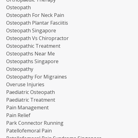
Osteopath
Osteopath For Neck Pain
Osteopath Plantar Fasciitis
Osteopath Singapore
Osteopath Vs Chiropractor
Osteopathic Treatment
Osteopaths Near Me
Osteopaths Singapore
Osteopathy
Osteopathy For Migraines
Overuse Injuries
Paediatric Osteopath
Paediatric Treatment
Pain Management
Pain Relief
Park Connector Running
Patellofemoral Pain