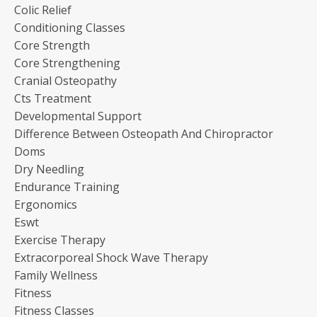
Colic Relief
Conditioning Classes
Core Strength
Core Strengthening
Cranial Osteopathy
Cts Treatment
Developmental Support
Difference Between Osteopath And Chiropractor
Doms
Dry Needling
Endurance Training
Ergonomics
Eswt
Exercise Therapy
Extracorporeal Shock Wave Therapy
Family Wellness
Fitness
Fitness Classes