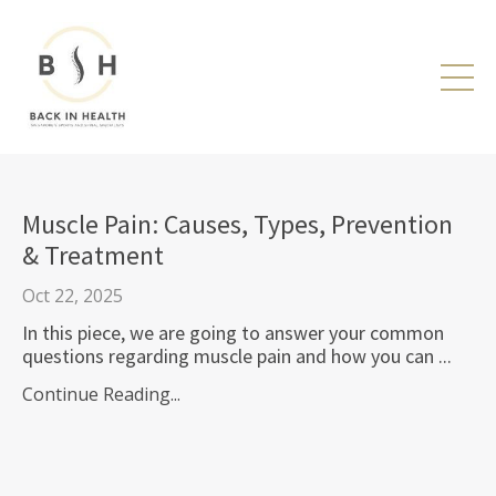
Muscle Pain: Causes, Types, Prevention
& Treatment
Oct 22, 2025
In this piece, we are going to answer your common
questions regarding muscle pain and how you can ...
Continue Reading...