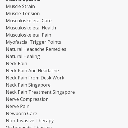
Muscle Strain
Muscle Tension
Musculoskeletal Care
Musculoskeletal Health
Musculoskeletal Pain
Myofascial Trigger Points
Natural Headache Remedies
Natural Healing
Neck Pain
Neck Pain And Headache
Neck Pain From Desk Work
Neck Pain Singapore
Neck Pain Treatment Singapore
Nerve Compression
Nerve Pain
Newborn Care
Non-Invasive Therapy
Orthopaedic Therapy