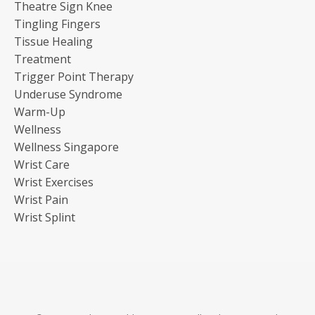
Theatre Sign Knee
Tingling Fingers
Tissue Healing
Treatment
Trigger Point Therapy
Underuse Syndrome
Warm-Up
Wellness
Wellness Singapore
Wrist Care
Wrist Exercises
Wrist Pain
Wrist Splint