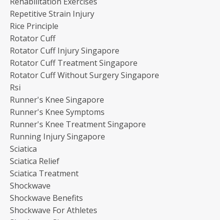
Rehabilitation Exercises
Repetitive Strain Injury
Rice Principle
Rotator Cuff
Rotator Cuff Injury Singapore
Rotator Cuff Treatment Singapore
Rotator Cuff Without Surgery Singapore
Rsi
Runner's Knee Singapore
Runner's Knee Symptoms
Runner's Knee Treatment Singapore
Running Injury Singapore
Sciatica
Sciatica Relief
Sciatica Treatment
Shockwave
Shockwave Benefits
Shockwave For Athletes