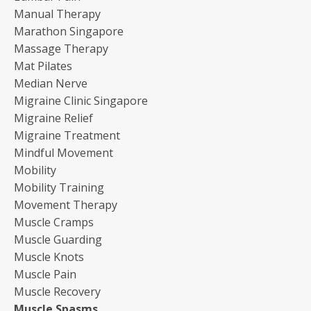
Manual Therapy
Marathon Singapore
Massage Therapy
Mat Pilates
Median Nerve
Migraine Clinic Singapore
Migraine Relief
Migraine Treatment
Mindful Movement
Mobility
Mobility Training
Movement Therapy
Muscle Cramps
Muscle Guarding
Muscle Knots
Muscle Pain
Muscle Recovery
Muscle Spasms