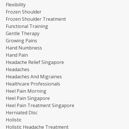
Flexibility
Frozen Shoulder
Frozen Shoulder Treatment
Functional Training
Gentle Therapy
Growing Pains
Hand Numbness
Hand Pain
Headache Relief Singapore
Headaches
Headaches And Migraines
Healthcare Professionals
Heel Pain Morning
Heel Pain Singapore
Heel Pain Treatment Singapore
Herniated Disc
Holistic
Holistic Headache Treatment