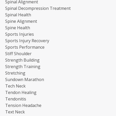
Spinal Alignment
Spinal Decompression Treatment
Spinal Health
Spine Alignment
Spine Health
Sports Injuries
Sports Injury Recovery
Sports Performance
Stiff Shoulder
Strength Building
Strength Training
Stretching
Sundown Marathon
Tech Neck
Tendon Healing
Tendonitis
Tension Headache
Text Neck