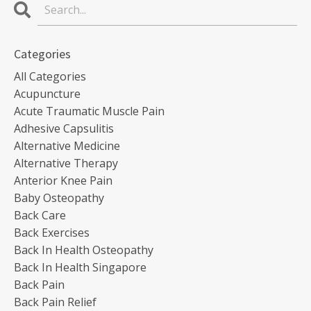
Categories
All Categories
Acupuncture
Acute Traumatic Muscle Pain
Adhesive Capsulitis
Alternative Medicine
Alternative Therapy
Anterior Knee Pain
Baby Osteopathy
Back Care
Back Exercises
Back In Health Osteopathy
Back In Health Singapore
Back Pain
Back Pain Relief