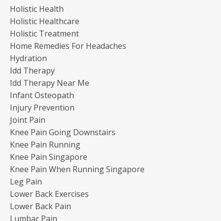
Holistic Health
Holistic Healthcare
Holistic Treatment
Home Remedies For Headaches
Hydration
Idd Therapy
Idd Therapy Near Me
Infant Osteopath
Injury Prevention
Joint Pain
Knee Pain Going Downstairs
Knee Pain Running
Knee Pain Singapore
Knee Pain When Running Singapore
Leg Pain
Lower Back Exercises
Lower Back Pain
Lumbar Pain