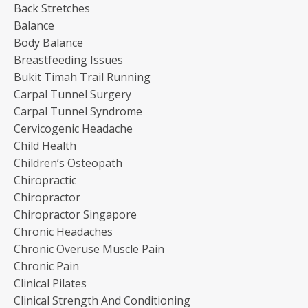
Back Stretches
Balance
Body Balance
Breastfeeding Issues
Bukit Timah Trail Running
Carpal Tunnel Surgery
Carpal Tunnel Syndrome
Cervicogenic Headache
Child Health
Children’s Osteopath
Chiropractic
Chiropractor
Chiropractor Singapore
Chronic Headaches
Chronic Overuse Muscle Pain
Chronic Pain
Clinical Pilates
Clinical Strength And Conditioning