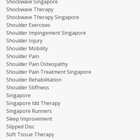
Shockwave Singapore
Shockwave Therapy
Shockwave Therapy Singapore
Shoulder Exercises
Shoulder Impingement Singapore
Shoulder Injury
Shoulder Mobility
Shoulder Pain
Shoulder Pain Osteopathy
Shoulder Pain Treatment Singapore
Shoulder Rehabilitation
Shoulder Stiffness
Singapore
Singapore Idd Therapy
Singapore Runners
Sleep Improvement
Slipped Disc
Soft Tissue Therapy