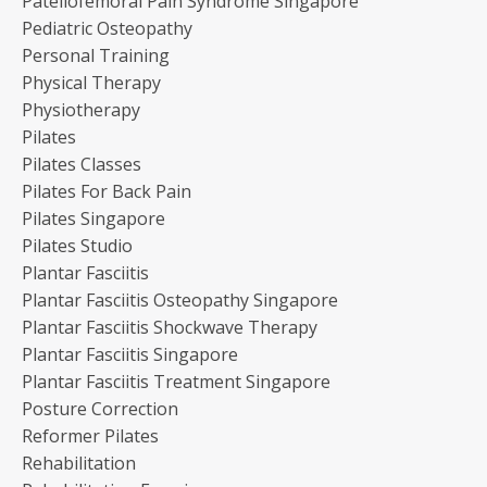
Patellofemoral Pain Syndrome Singapore
Pediatric Osteopathy
Personal Training
Physical Therapy
Physiotherapy
Pilates
Pilates Classes
Pilates For Back Pain
Pilates Singapore
Pilates Studio
Plantar Fasciitis
Plantar Fasciitis Osteopathy Singapore
Plantar Fasciitis Shockwave Therapy
Plantar Fasciitis Singapore
Plantar Fasciitis Treatment Singapore
Posture Correction
Reformer Pilates
Rehabilitation