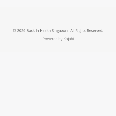
© 2026 Back In Health Singapore. All Rights Reserved.
Powered by Kajabi