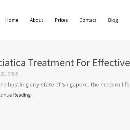
Home
About
Prices
Contact
Blog
ciatica Treatment For Effective
 22, 2025
the bustling city-state of Singapore, the modern life
tinue Reading...