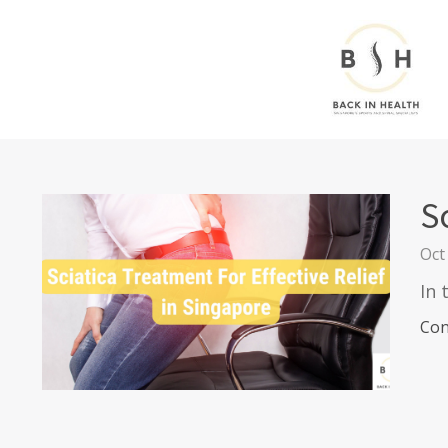
S
Oct
In 
Con