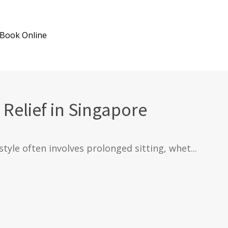
Book Online
 Relief in Singapore
style often involves prolonged sitting, whet...