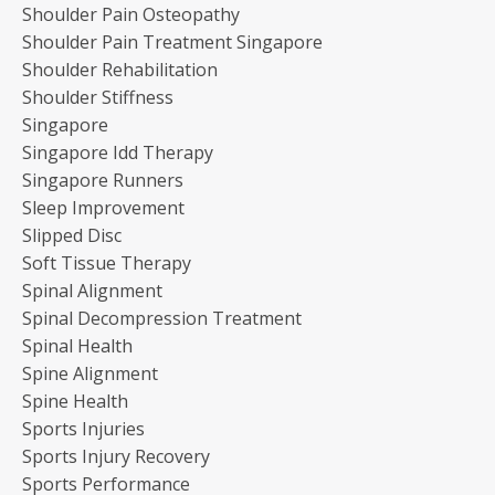
Shoulder Pain Osteopathy
Shoulder Pain Treatment Singapore
Shoulder Rehabilitation
Shoulder Stiffness
Singapore
Singapore Idd Therapy
Singapore Runners
Sleep Improvement
Slipped Disc
Soft Tissue Therapy
Spinal Alignment
Spinal Decompression Treatment
Spinal Health
Spine Alignment
Spine Health
Sports Injuries
Sports Injury Recovery
Sports Performance