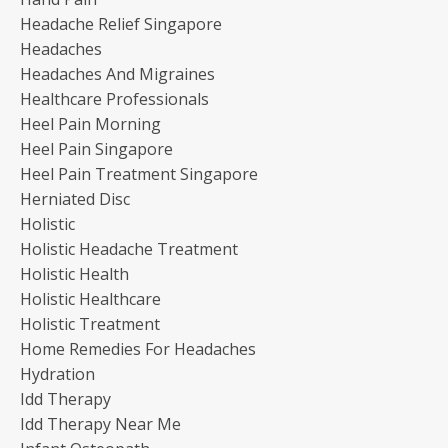
Headache Relief Singapore
Headaches
Headaches And Migraines
Healthcare Professionals
Heel Pain Morning
Heel Pain Singapore
Heel Pain Treatment Singapore
Herniated Disc
Holistic
Holistic Headache Treatment
Holistic Health
Holistic Healthcare
Holistic Treatment
Home Remedies For Headaches
Hydration
Idd Therapy
Idd Therapy Near Me