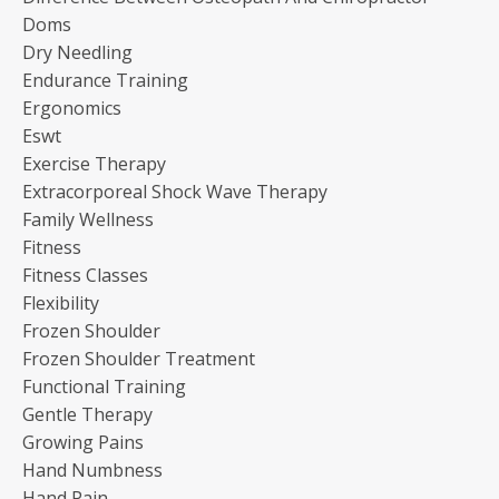
Doms
Dry Needling
Endurance Training
Ergonomics
Eswt
Exercise Therapy
Extracorporeal Shock Wave Therapy
Family Wellness
Fitness
Fitness Classes
Flexibility
Frozen Shoulder
Frozen Shoulder Treatment
Functional Training
Gentle Therapy
Growing Pains
Hand Numbness
Hand Pain