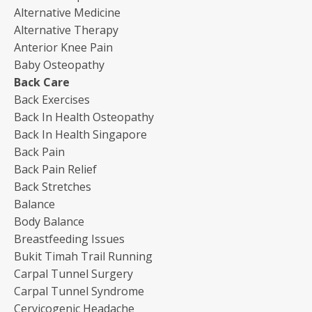
Alternative Medicine
Alternative Therapy
Anterior Knee Pain
Baby Osteopathy
Back Care
Back Exercises
Back In Health Osteopathy
Back In Health Singapore
Back Pain
Back Pain Relief
Back Stretches
Balance
Body Balance
Breastfeeding Issues
Bukit Timah Trail Running
Carpal Tunnel Surgery
Carpal Tunnel Syndrome
Cervicogenic Headache