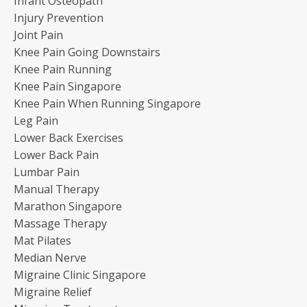
Infant Osteopath
Injury Prevention
Joint Pain
Knee Pain Going Downstairs
Knee Pain Running
Knee Pain Singapore
Knee Pain When Running Singapore
Leg Pain
Lower Back Exercises
Lower Back Pain
Lumbar Pain
Manual Therapy
Marathon Singapore
Massage Therapy
Mat Pilates
Median Nerve
Migraine Clinic Singapore
Migraine Relief