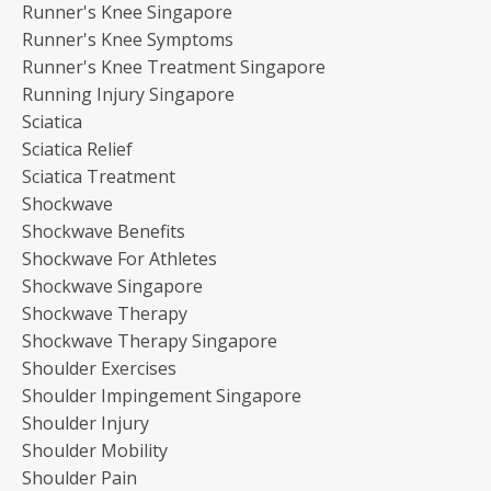
Runner's Knee Singapore
Runner's Knee Symptoms
Runner's Knee Treatment Singapore
Running Injury Singapore
Sciatica
Sciatica Relief
Sciatica Treatment
Shockwave
Shockwave Benefits
Shockwave For Athletes
Shockwave Singapore
Shockwave Therapy
Shockwave Therapy Singapore
Shoulder Exercises
Shoulder Impingement Singapore
Shoulder Injury
Shoulder Mobility
Shoulder Pain