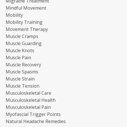
Migraine Treatment
Mindful Movement
Mobility
Mobility Training
Movement Therapy
Muscle Cramps
Muscle Guarding
Muscle Knots
Muscle Pain
Muscle Recovery
Muscle Spasms
Muscle Strain
Muscle Tension
Musculoskeletal Care
Musculoskeletal Health
Musculoskeletal Pain
Myofascial Trigger Points
Natural Headache Remedies