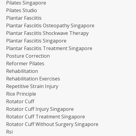
Pilates Singapore
Pilates Studio
Plantar Fasciitis
Plantar Fasciitis Osteopathy Singapore
Plantar Fasciitis Shockwave Therapy
Plantar Fasciitis Singapore
Plantar Fasciitis Treatment Singapore
Posture Correction
Reformer Pilates
Rehabilitation
Rehabilitation Exercises
Repetitive Strain Injury
Rice Principle
Rotator Cuff
Rotator Cuff Injury Singapore
Rotator Cuff Treatment Singapore
Rotator Cuff Without Surgery Singapore
Rsi