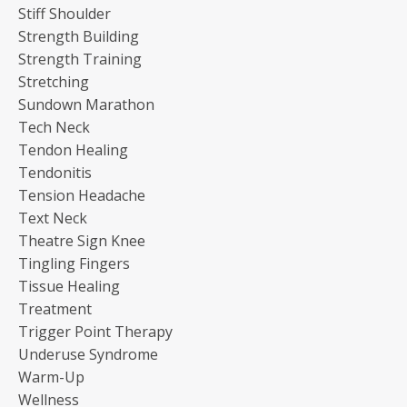
Stiff Shoulder
Strength Building
Strength Training
Stretching
Sundown Marathon
Tech Neck
Tendon Healing
Tendonitis
Tension Headache
Text Neck
Theatre Sign Knee
Tingling Fingers
Tissue Healing
Treatment
Trigger Point Therapy
Underuse Syndrome
Warm-Up
Wellness