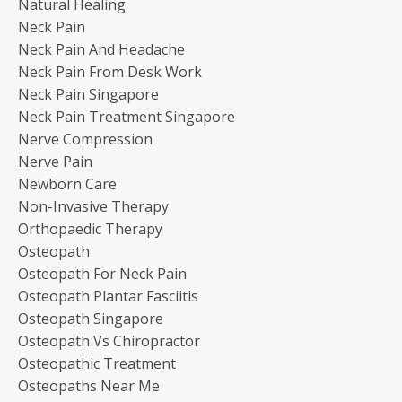
Natural Healing
Neck Pain
Neck Pain And Headache
Neck Pain From Desk Work
Neck Pain Singapore
Neck Pain Treatment Singapore
Nerve Compression
Nerve Pain
Newborn Care
Non-Invasive Therapy
Orthopaedic Therapy
Osteopath
Osteopath For Neck Pain
Osteopath Plantar Fasciitis
Osteopath Singapore
Osteopath Vs Chiropractor
Osteopathic Treatment
Osteopaths Near Me