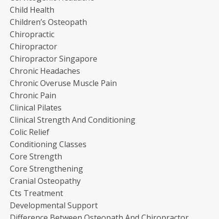
Child Health
Children’s Osteopath
Chiropractic
Chiropractor
Chiropractor Singapore
Chronic Headaches
Chronic Overuse Muscle Pain
Chronic Pain
Clinical Pilates
Clinical Strength And Conditioning
Colic Relief
Conditioning Classes
Core Strength
Core Strengthening
Cranial Osteopathy
Cts Treatment
Developmental Support
Difference Between Osteopath And Chiropractor