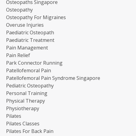
Osteopaths Singapore
Osteopathy
Osteopathy For Migraines
Overuse Injuries
Paediatric Osteopath
Paediatric Treatment
Pain Management
Pain Relief
Park Connector Running
Patellofemoral Pain
Patellofemoral Pain Syndrome Singapore
Pediatric Osteopathy
Personal Training
Physical Therapy
Physiotherapy
Pilates
Pilates Classes
Pilates For Back Pain