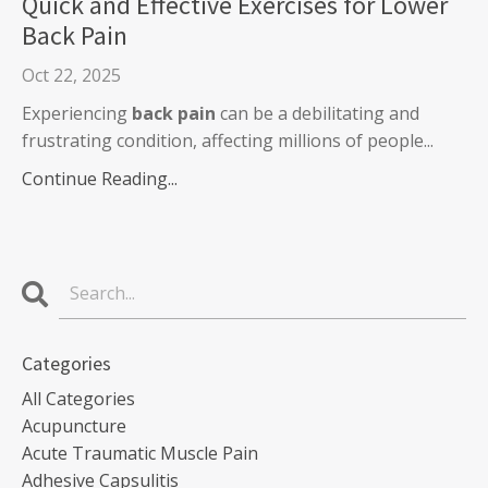
Quick and Effective Exercises for Lower
Back Pain
Oct 22, 2025
Experiencing
back pain
can be a debilitating and
frustrating condition, affecting millions of people...
Continue Reading...
Categories
All Categories
Acupuncture
Acute Traumatic Muscle Pain
Adhesive Capsulitis