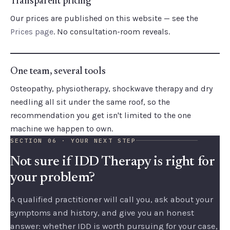
Transparent pricing
Our prices are published on this website — see the
Prices page
. No consultation-room reveals.
One team, several tools
Osteopathy, physiotherapy, shockwave therapy and dry
needling all sit under the same roof, so the
recommendation you get isn't limited to the one
machine we happen to own.
SECTION 06 · YOUR NEXT STEP
Not sure if IDD Therapy is right for
your problem?
A qualified practitioner will call you, ask about your
symptoms and history, and give you an honest
answer: whether IDD is worth pursuing for your case,