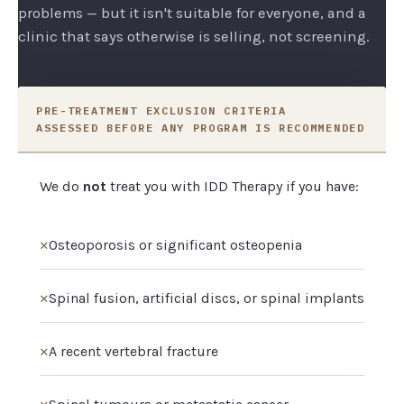
problems — but it isn't suitable for everyone, and a
clinic that says otherwise is selling, not screening.
PRE-TREATMENT EXCLUSION CRITERIA
ASSESSED BEFORE ANY PROGRAM IS RECOMMENDED
We do
not
treat you with IDD Therapy if you have:
✕
Osteoporosis or significant osteopenia
✕
Spinal fusion, artificial discs, or spinal implants
✕
A recent vertebral fracture
✕