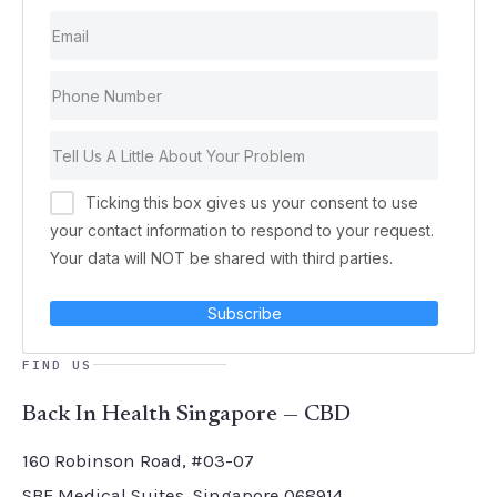
Ticking this box gives us your consent to use
your contact information to respond to your request.
Your data will NOT be shared with third parties.
Subscribe
FIND US
Back In Health Singapore — CBD
160 Robinson Road, #03-07
SBF Medical Suites, Singapore 068914