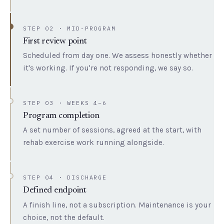
STEP 02 · MID-PROGRAM
First review point
Scheduled from day one. We assess honestly whether
it's working. If you're not responding, we say so.
STEP 03 · WEEKS 4–6
Program completion
A set number of sessions, agreed at the start, with
rehab exercise work running alongside.
STEP 04 · DISCHARGE
Defined endpoint
A finish line, not a subscription. Maintenance is your
choice, not the default.