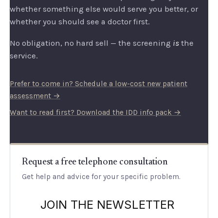
whether something else would serve you better, or
whether you should see a doctor first.
No obligation, no hard sell — the screening
is
the
service.
Prefer to come in? Schedule a low-cost new patient
assessment →
Want to read first? Download the IDD info pack →
Request a free telephone consultation
Get help and advice for your specific problem.
JOIN THE NEWSLETTER