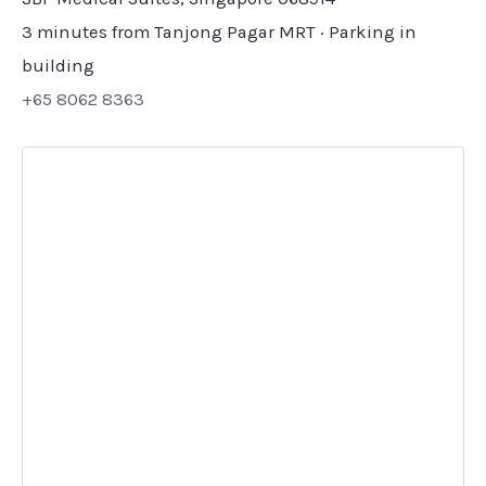
3 minutes from Tanjong Pagar MRT · Parking in
building
+65 8062 8363