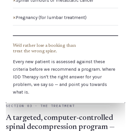
Spinal tumours or metastatic cancer
✕
Pregnancy (for lumbar treatment)
We'd rather lose a booking than
treat the wrong spine.
Every new patient is assessed against these
criteria before we recommend a program. Where
IDD Therapy isn't the right answer for your
problem, we say so — and point you towards
what is.
SECTION 03 · THE TREATMENT
A targeted, computer-controlled
spinal decompression program —