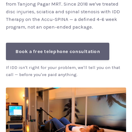
from Tanjong Pagar MRT. Since 2018 we've treated
disc injuries, sciatica and spinal stenosis with IDD
Therapy on the Accu-SPINA — a defined 4–6 week
program, not an open-ended package.
Book a free telephone consultation
If IDD isn't right for your problem, we'll tell you on that
call — before you've paid anything.