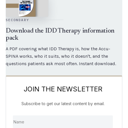
SECONDARY
Download the IDD Therapy information
pack
A PDF covering what IDD Therapy is, how the Accu-
SPINA works, who it suits, who it doesn't, and the
questions patients ask most often. Instant download.
JOIN THE NEWSLETTER
Subscribe to get our latest content by email.