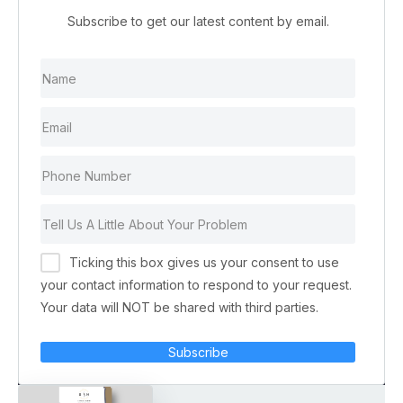
Subscribe to get our latest content by email.
Ticking this box gives us your consent to use
your contact information to respond to your request.
Your data will NOT be shared with third parties.
Subscribe