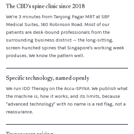
The CBD's spine clinic since 2018
We're 3 minutes from Tanjong Pagar MRT at SBF
Medical Suites, 160 Robinson Road. Most of our
patients are desk-bound professionals from the
surrounding business district — the long-sitting,
screen-hunched spines that Singapore's working week
produces. We know the pattern well.
Specific technology, named openly
We run IDD Therapy on the Accu-SPINA. We publish what
the machine is, how it works, and its limits, because
"advanced technology" with no name is a red flag, not a
reassurance.