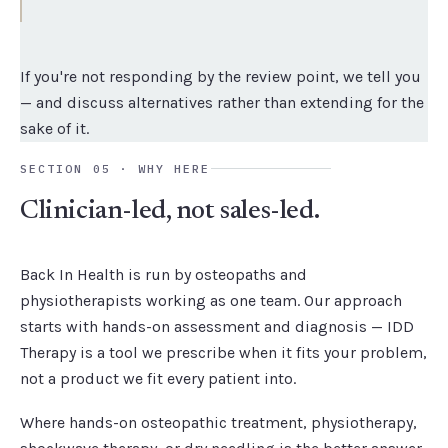
If you're not responding by the review point, we tell you
— and discuss alternatives rather than extending for the
sake of it.
SECTION 05 · WHY HERE
Clinician-led, not sales-led.
Back In Health is run by osteopaths and
physiotherapists working as one team. Our approach
starts with hands-on assessment and diagnosis — IDD
Therapy is a tool we prescribe when it fits your problem,
not a product we fit every patient into.
Where hands-on osteopathic treatment, physiotherapy,