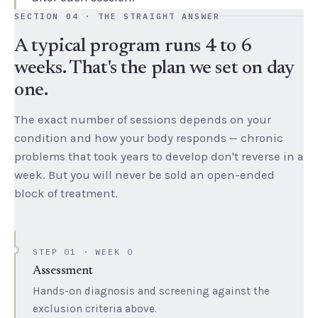
SECTION 04 · THE STRAIGHT ANSWER
A typical program runs 4 to 6
weeks. That's the plan we set on day
one.
The exact number of sessions depends on your
condition and how your body responds — chronic
problems that took years to develop don't reverse in a
week. But you will never be sold an open-ended
block of treatment.
STEP 01 · WEEK 0
Assessment
Hands-on diagnosis and screening against the
exclusion criteria above.