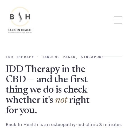
IDD THERAPY · TANJONG PAGAR, SINGAPORE
IDD Therapy in the
CBD — and the first
thing we do is check
whether it's
not
right
for you.
Back In Health is an osteopathy-led clinic 3 minutes