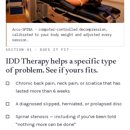
Accu-SPINA · computer-controlled decompression,
calibrated to your body weight and adjusted every
session.
SECTION 01 · DOES IT FIT
IDD Therapy helps a specific type
of problem. See if yours fits.
Chronic back pain, neck pain, or sciatica that has
lasted more than 6 weeks
A diagnosed slipped, herniated, or prolapsed disc
Spinal stenosis — including if you've been told
"nothing more can be done"