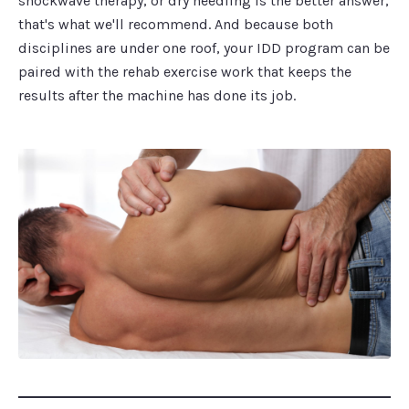
shockwave therapy, or dry needling is the better answer,
that's what we'll recommend. And because both
disciplines are under one roof, your IDD program can be
paired with the rehab exercise work that keeps the
results after the machine has done its job.