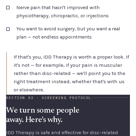
Nerve pain that hasn't improved with
physiotherapy, chiropractic, or injections
You want to avoid surgery, but you want a real
plan — not endless appointments
If that's you, IDD Therapy is worth a proper look. If
it's not — for example, if your pain is muscular
rather than disc-related — we'll point you to the
right treatment instead, whether that's with us
or elsewhere.
SECTION 02 · SCREENING PROTOCOL
We turn some people
away. Here's why.
IDD Therapy is safe and effective for disc-related