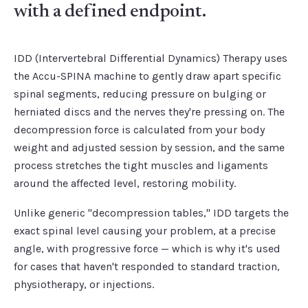
with a defined endpoint.
IDD (Intervertebral Differential Dynamics) Therapy uses
the Accu-SPINA machine to gently draw apart specific
spinal segments, reducing pressure on bulging or
herniated discs and the nerves they're pressing on. The
decompression force is calculated from your body
weight and adjusted session by session, and the same
process stretches the tight muscles and ligaments
around the affected level, restoring mobility.
Unlike generic "decompression tables," IDD targets the
exact spinal level causing your problem, at a precise
angle, with progressive force — which is why it's used
for cases that haven't responded to standard traction,
physiotherapy, or injections.