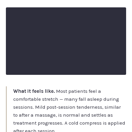
What it feels like.
Most patients feel a
comfortable stretch — many fall asleep during
sessions. Mild post-session tenderness, similar
to after a massage, is normal and settles as
treatment progresses. A cold compress is applied
after each session.